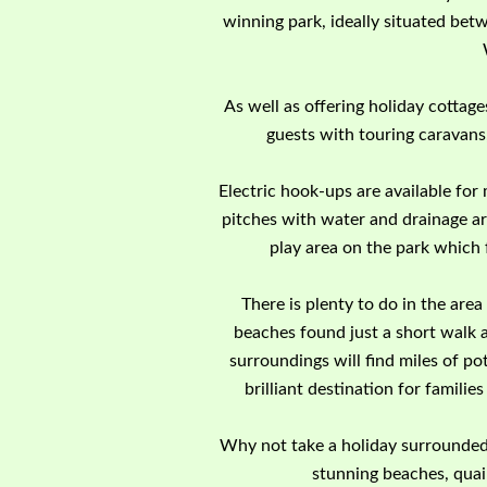
winning park, ideally situated bet
As well as offering holiday cottag
guests with touring caravans
Electric hook-ups are available for
pitches with water and drainage ar
play area on the park which 
There is plenty to do in the ar
beaches found just a short walk 
surroundings will find miles of pot
brilliant destination for familie
Why not take a holiday surrounded 
stunning beaches, quai