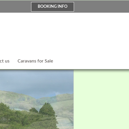
BOOKING INFO
ct us
Caravans for Sale