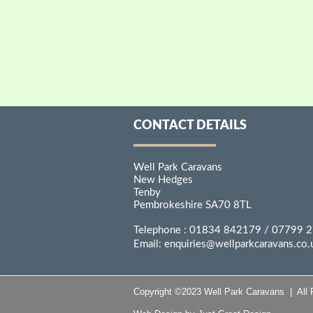
CONTACT DETAILS
Well Park Caravans
New Hedges
Tenby
Pembrokeshire SA70 8TL
Telephone :
01834 842179
/ 07799 
Email:
enquiries@wellparkcaravans.co.
Copyright ©2023 Well Park Caravans | All 