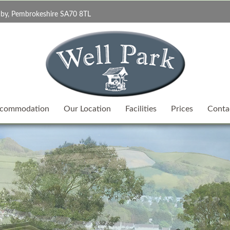
by, Pembrokeshire SA70 8TL
commodation
Our Location
Facilities
Prices
Conta