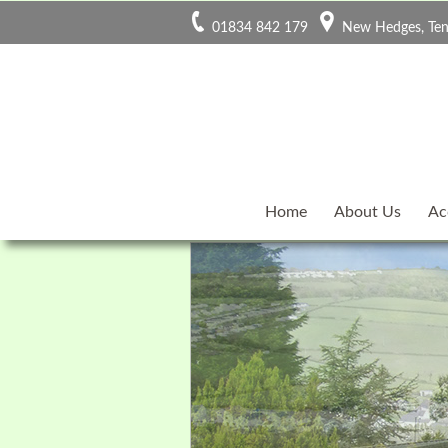
01834 842 179
New Hedges, Ten
Home
About Us
Ac