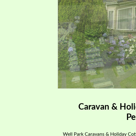
Caravan & Holi
Pe
Well Park Caravans & Holiday Cott