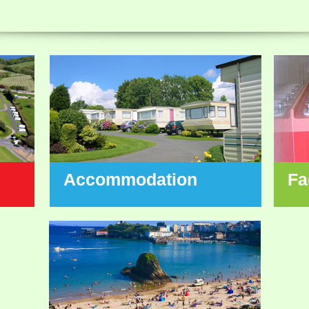
Accommodation
Fa