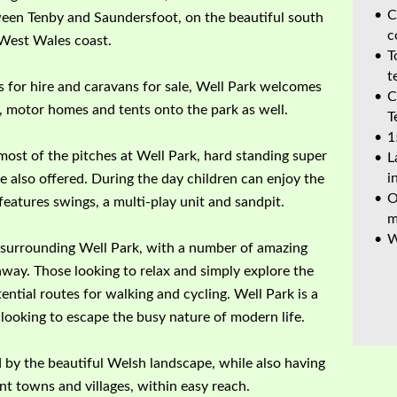
C
ween Tenby and Saundersfoot, on the beautiful south
c
West Wales coast.
T
t
es for hire and caravans for sale, Well Park welcomes
C
, motor homes and tents onto the park as well.
T
1
 most of the pitches at Well Park, hard standing super
L
i
e also offered. During the day children can enjoy the
O
features swings, a multi-play unit and sandpit.
m
W
ea surrounding Well Park, with a number of amazing
away. Those looking to relax and simply explore the
ential routes for walking and cycling. Well Park is a
s looking to escape the busy nature of modern life.
by the beautiful Welsh landscape, while also having
nt towns and villages, within easy reach.