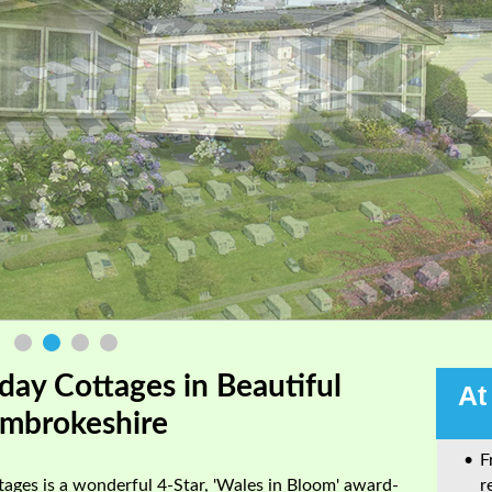
day Cottages in Beautiful
At
mbrokeshire
F
ages is a wonderful 4-Star, 'Wales in Bloom' award-
r