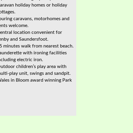
aravan holiday homes or holiday
ottages.
ouring caravans, motorhomes and
ents welcome.
entral location convenient for
enby and Saundersfoot.
5 minutes walk from nearest beach.
aunderette with ironing facilities
ncluding electric iron.
utdoor children’s play area with
ulti-play unit, swings and sandpit.
ales in Bloom award winning Park