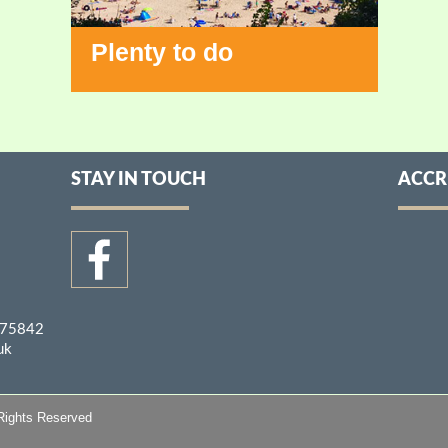
Plenty to do
STAY IN TOUCH
ACCR
275842
uk
Rights Reserved