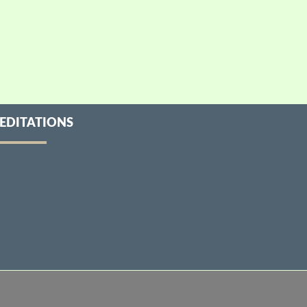
EDITATIONS