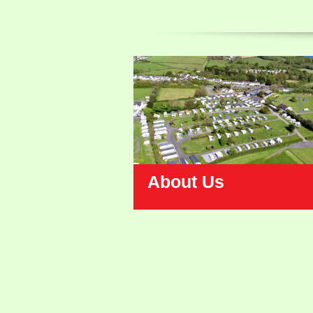
About Us