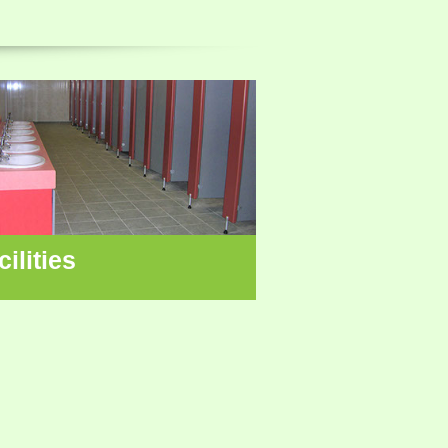
cilities