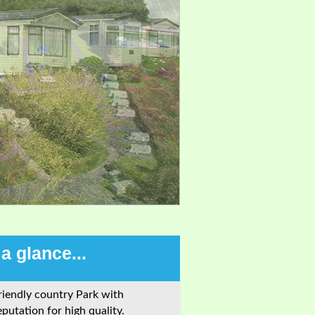
 a glance...
riendly country Park with
eputation for high quality.